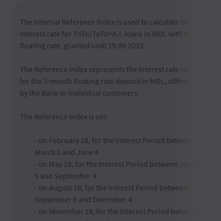
The Internal Reference Index is used to calculate the
interest rate for ToTo/ToTo+A.I. loans in MDL with a
floating rate, granted until 19.09.2023.
The Reference Index represents the interest rate set
for the 3-month floating rate deposit in MDL, offered
by the Bank to individual customers.
The Reference Index is set:
- on February 18, for the Interest Period between
March 5 and June 4
- on May 18, for the Interest Period between June
5 and September 4
- on August 18, for the Interest Period between
September 5 and December 4
- on November 18, for the Interest Period between