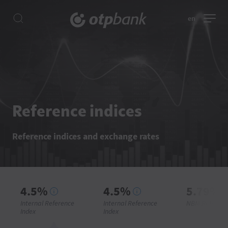
en
Reference indices
Reference indices and exchange rates
4.5%
4.5%
5.79%
Internal Reference
Internal Reference
NBM Referenc
Index
Index