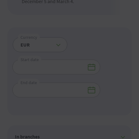
December 5 and March 4.
Currency
Start date
End date