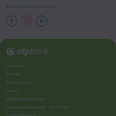
Subscribe to our newsletter
2026 08 06
03:10
2026 08 06
03:00
2026 08 06
02:50
2026 08 06
02:40
2026 08 06
02:30
Legal terms
Security
2026 08 06
02:20
Data protection
2026 08 06
02:10
Contact
Whistleblowing channel
2026 08 06
02:00
Consumer phone number - 022 85 95 95
2026 08 06
01:50
Cookie Preferences