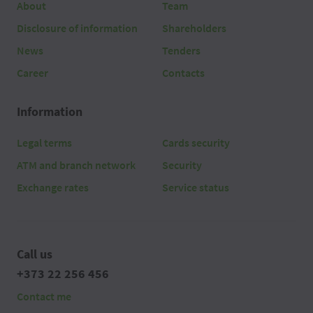
About
Team
2026 08 06
04:50
Disclosure of information
Shareholders
2026 08 06
04:40
News
Tenders
Career
Contacts
2026 08 06
04:30
Information
2026 08 06
04:20
Legal terms
Cards security
2026 08 06
04:10
ATM and branch network
Security
2026 08 06
04:00
Exchange rates
Service status
2026 08 06
03:50
2026 08 06
03:40
Call us
+373 22 256 456
2026 08 06
03:30
Contact me
2026 08 06
03:20