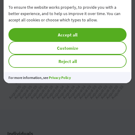
To ensure the website works properly, to provide you with a
better experience, and to help us improve it over time. You can
2026 08 06
07:50
accept all cookies or choose which types to allow.
2026 08 06
07:40
Accept all
2026 08 06
07:30
Customize
2026 08 06
07:20
Reject all
2026 08 06
07:10
For more information, see
Privacy Policy
2026 08 06
07:00
2026 08 06
06:50
2026 08 06
06:40
2026 08 06
06:30
Individuals