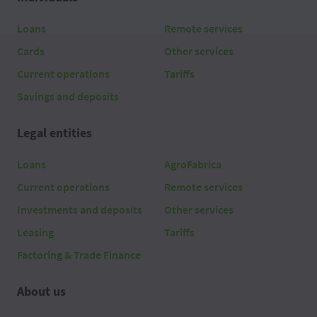
2026 08 06
06:20
Loans
Remote services
Cards
Other services
2026 08 06
06:10
Current operations
Tariffs
2026 08 06
06:00
Savings and deposits
2026 08 06
05:50
Legal entities
2026 08 06
05:40
Loans
AgroFabrica
Current operations
Remote services
2026 08 06
05:30
Investments and deposits
Other services
2026 08 06
05:20
Leasing
Tariffs
Factoring & Trade Finance
2026 08 06
05:10
About us
2026 08 06
05:00