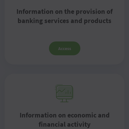
Information on the provision of
banking services and products
Access
Information on economic and
financial activity