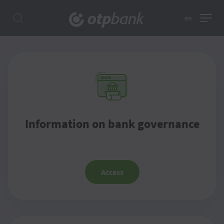
en
Information on bank governance
Access