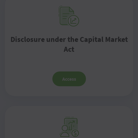
Disclosure under the Capital Market
Act
Access