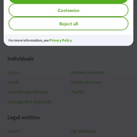
Access
Customize
Reject all
For more information, see
Privacy Policy
Individuals
Loans
Remote services
Cards
Other services
Current operations
Tariffs
Savings and deposits
Legal entities
Loans
AgroFabrica