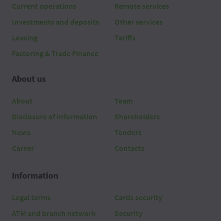
Current operations
Remote services
Investments and deposits
Other services
Leasing
Tariffs
Factoring & Trade Finance
About us
About
Team
Disclosure of information
Shareholders
News
Tenders
Career
Contacts
Information
Legal terms
Cards security
ATM and branch network
Security