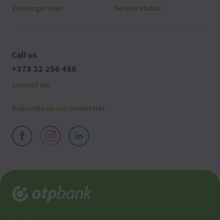
Exchange rates
Service status
Call us
+373 22 256 456
Contact me
Subscribe to our newsletter