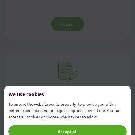
Access
Information on management
We use cookies
framework, own funds, capital
To ensure the website works properly, to provide you with a
better experience, and to help us improve it over time. You can
requirements and capital buffers
accept all cookies or choose which types to allow.
Accept all