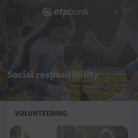
en
Social responsibility
VOLUNTEERING