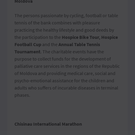
Moldova
The persons passionate by cycling, football or table
tennis of the bank combines with pleasure
practicing the healthy lifestyle and good deeds by
the participation to the
Hospice Bike Tour, Hospice
Football Cup
and the
Annual Table Tennis
Tournament
. The charitable events have the
purpose to collect funds for the development of
palliative care services in the regions of the Republic
of Moldova and providing medical care, social and
psycho-emotional assistance for the children and
adults who suffers of incurable diseases in terminal
phases.
Chisinau International Marathon