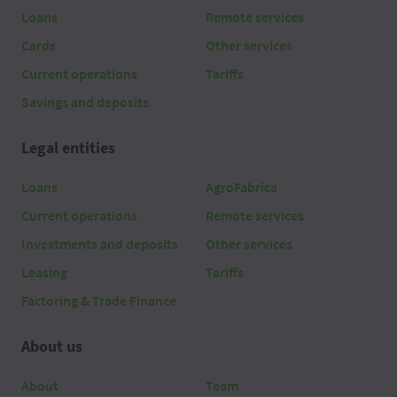
Loans
Remote services
Cards
Other services
Current operations
Tariffs
Savings and deposits
Legal entities
Loans
AgroFabrica
Current operations
Remote services
Investments and deposits
Other services
Leasing
Tariffs
Factoring & Trade Finance
About us
About
Team