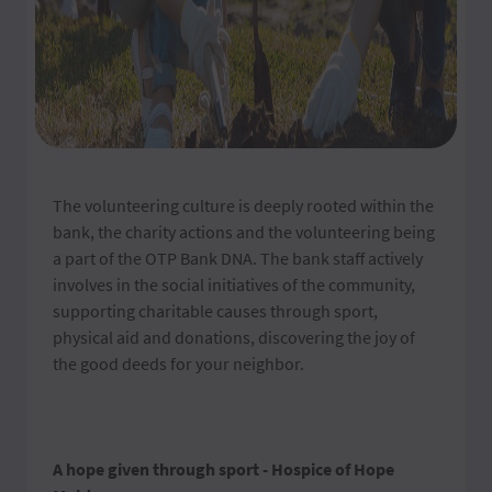
The volunteering culture is deeply rooted within the
bank, the charity actions and the volunteering being
a part of the OTP Bank DNA. The bank staff actively
involves in the social initiatives of the community,
supporting charitable causes through sport,
physical aid and donations, discovering the joy of
the good deeds for your neighbor.
A hope given through sport - Hospice of Hope