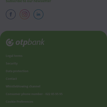
Subscribe to our newsletter
Legal terms
Security
Data protection
Contact
Whistleblowing channel
Consumer phone number - 022 85 95 95
Cookie Preferences