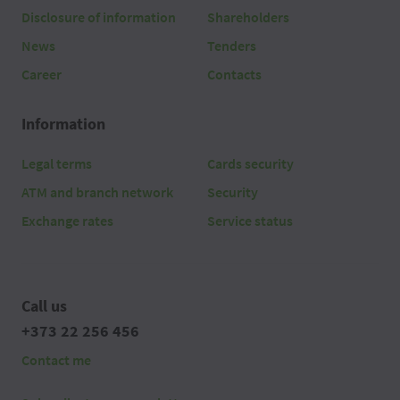
Disclosure of information
Shareholders
News
Tenders
Career
Contacts
Information
Legal terms
Cards security
ATM and branch network
Security
Exchange rates
Service status
Call us
+373 22 256 456
Contact me