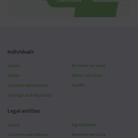
Learn more
Individuals
Loans
Remote services
Cards
Other services
Current operations
Tariffs
Savings and deposits
Legal entities
Loans
AgroFabrica
Current operations
Remote services