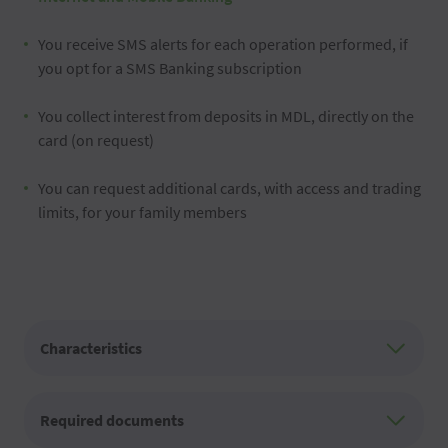
You receive SMS alerts for each operation performed, if
you opt for a SMS Banking subscription
You collect interest from deposits in MDL, directly on the
card (on request)
You can request additional cards, with access and trading
limits, for your family members
Characteristics
Required documents