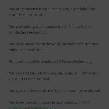
You are protected from currency risk, especially if you
travel in the EURO area
You pay quickly, with a simple touch, thanks to the
Contactless technology
You shop anywhere in the world, including the Internet,
without commissions
Enjoy online safety thanks to 3D Secure technology
You can add funds to the card easily and quickly, at any
CASH-IN ATM of the bank
You can withdraw cash at ATMs in the country or abroad
You have non-stop access to operations with
OTP
Internet and Mobile Banking