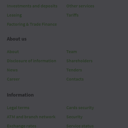
Investments and deposits
Other services
Leasing
Tariffs
Factoring & Trade Finance
About us
About
Team
Disclosure of information
Shareholders
News
Tenders
Career
Contacts
Information
Legal terms
Cards security
ATM and branch network
Security
Exchange rates
Service status