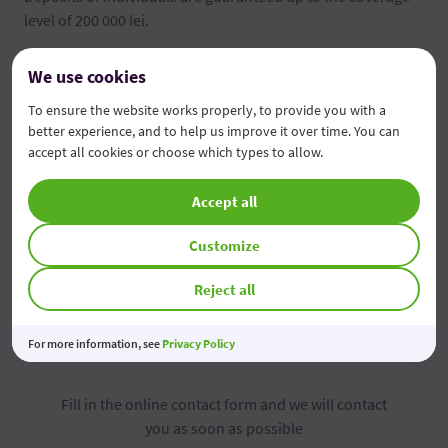
level of 200 000 lei.
FGDSB brochure
We use cookies
To ensure the website works properly, to provide you with a
Depositors' information form
better experience, and to help us improve it over time. You can
accept all cookies or choose which types to allow.
Accept all
Customize
Reject all
For more information, see
Contact us online
Privacy Policy
Fill in the online contact form and we will contact
you as soon as possible