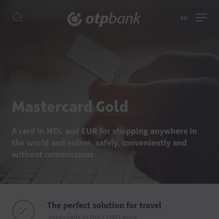
en
Mastercard Gold
A card in MDL and EUR for shopping anywhere in
the world and online, safely, conveniently and
without commissions
The perfect solution for travel
especially in the EURO area