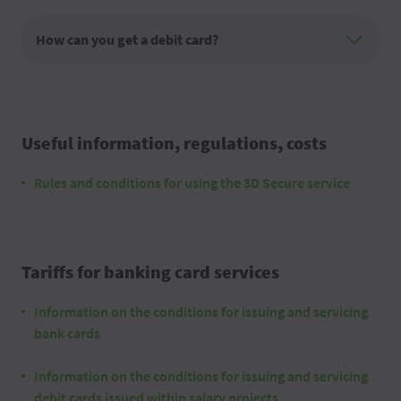
How can you get a debit card?
Useful information, regulations, costs
Rules and conditions for using the 3D Secure service
Tariffs for banking card services
Information on the conditions for issuing and servicing
bank cards
Information on the conditions for issuing and servicing
debit cards issued within salary projects