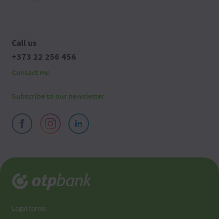
Call us
+373 22 256 456
Contact me
Subscribe to our newsletter
Legal terms