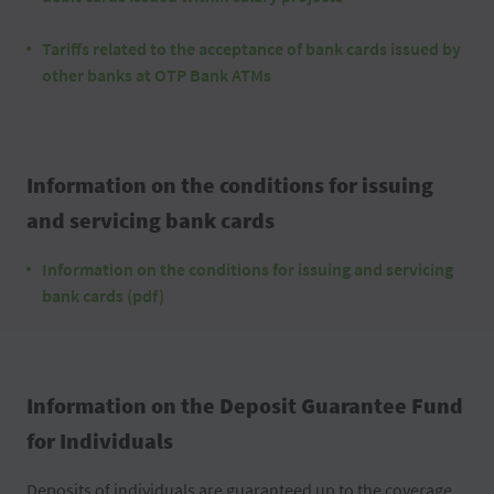
Tariffs related to the acceptance of bank cards issued by
other banks at OTP Bank ATMs
Information on the conditions for issuing
and servicing bank cards
Information on the conditions for issuing and servicing
bank cards (pdf)
Information on the Deposit Guarantee Fund
for Individuals
Deposits of individuals are guaranteed up to the coverage