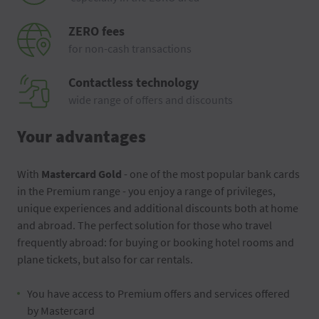
ZERO fees
for non-cash transactions
Contactless technology
wide range of offers and discounts
Your advantages
With
Mastercard Gold
- one of the most popular bank cards
in the Premium range - you enjoy a range of privileges,
unique experiences and additional discounts both at home
and abroad. The perfect solution for those who travel
frequently abroad: for buying or booking hotel rooms and
plane tickets, but also for car rentals.
You have access to Premium offers and services offered
by Mastercard