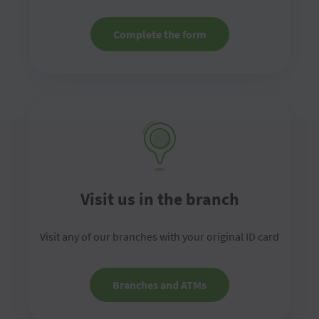
Complete the form
Visit us in the branch
Visit any of our branches with your original ID card
Branches and ATMs