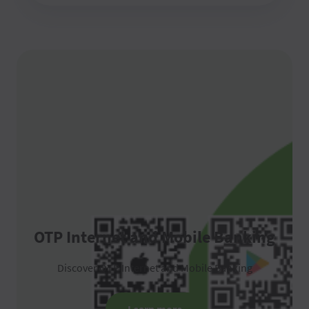
OTP Internet and Mobile Banking
Discover OTP Internet and Mobile Banking