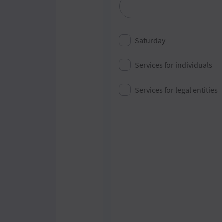
City
Saturday
Services for individuals
Services for legal entities