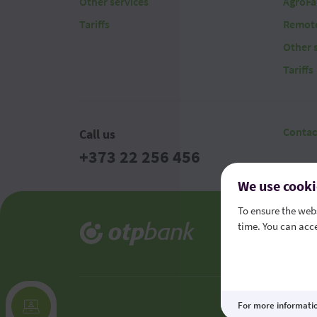
Other services
AgroFa
Tariffs
Remote
Other 
Tariffs
Contac
Call us
+373 22 256 456
We use cooki
To ensure the webs
time. You can acce
Legal t
Consume
For more informati
This site