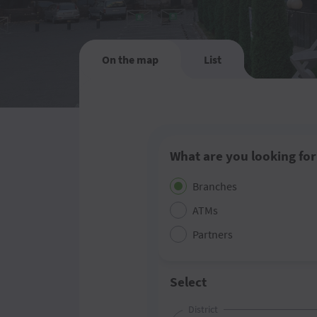
On the map
List
What are you looking for
Branches
ATMs
Partners
Select
District