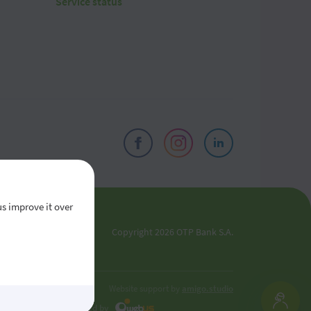
Service status
us improve it over
el
Copyright 2026 OTP Bank S.A.
oldova
Website support by
amigo.studio
Developed by