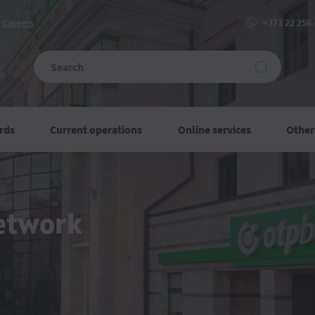
Сareers
+373 22 256
rds
Current operations
Online services
Other
etwork