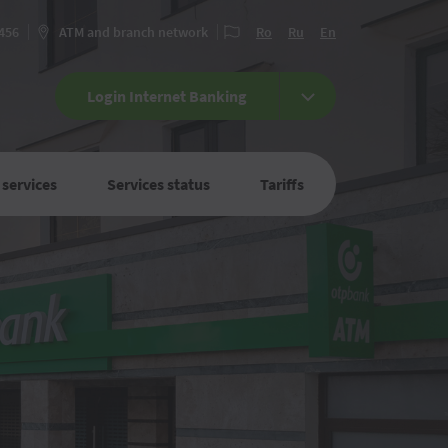
 456
ATM and branch network
Ro
Ru
En
Login Internet Banking
 services
Services status
Tariffs