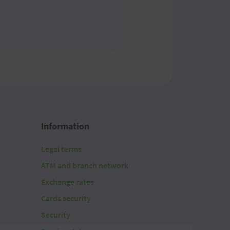
Information
Legal terms
ATM and branch network
Exchange rates
Cards security
Security