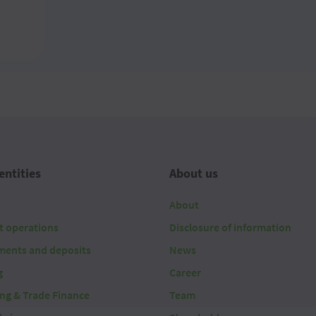
entities
About us
About
t operations
Disclosure of information
ments and deposits
News
g
Career
ing & Trade Finance
Team