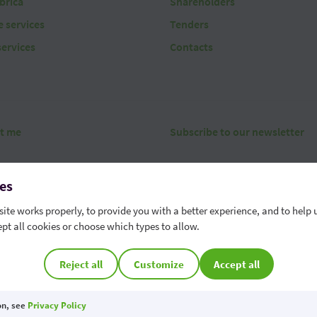
brica
Shareholders
 services
Tenders
services
Contacts
t me
Subscribe to our newsletter
es
ite works properly, to provide you with a better experience, and to help 
pt all cookies or choose which types to allow.
erms
Security
Data protection
Contact
Whistleblowing chann
r phone number - 022 85 95 95
Cookie Preferences
Reject all
Customize
Accept all
OTP Bank S.A. is a member of the Deposit Guarantee Scheme of the Republic of M
on, see
Privacy Policy
 is protected by reCAPTCHA and the Google
Privacy Policy
and
Terms of Service
apply.