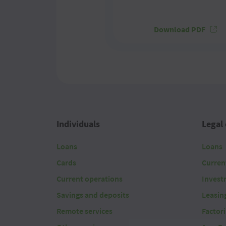
Download PDF
Individuals
Legal 
Loans
Loans
Cards
Curren
Current operations
Invest
Savings and deposits
Leasin
Remote services
Factor