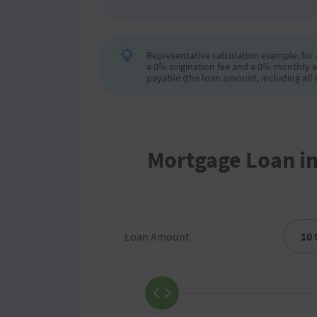
Representative calculation example: for a
a 0% origination fee and a 0% monthly a
payable (the loan amount, including all r
Mortgage Loan i
Loan Amount