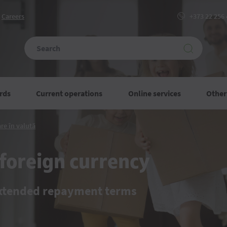
Сareers
+373 22 256
rds
Current operations
Online services
Other
Credite
re în valută
imobiliare
în
valută
foreign currency
extended repayment terms