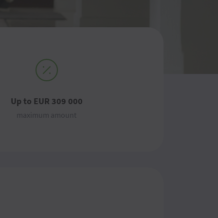
Up to EUR 309 000
maximum amount