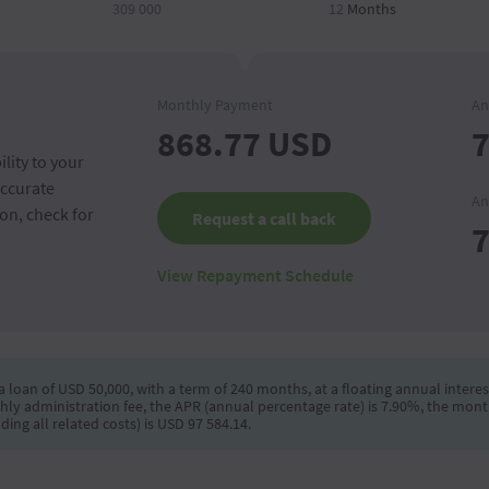
309 000
12
Months
Monthly Payment
An
868.77
USD
7
lity to your
accurate
An
on, check for
Request a call back
7
View Repayment Schedule
 loan of USD 50,000, with a term of 240 months, at a floating annual interest
hly administration fee, the APR (annual percentage rate) is 7.90%, the mont
ng all related costs) is USD 97 584.14.