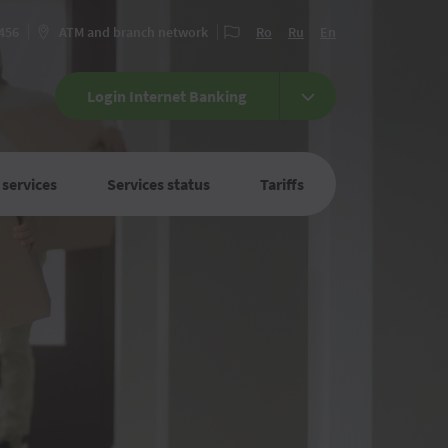
 456
ATM and branch network
Ro
Ru
En
Login Internet Banking
 services
Services status
Tariffs