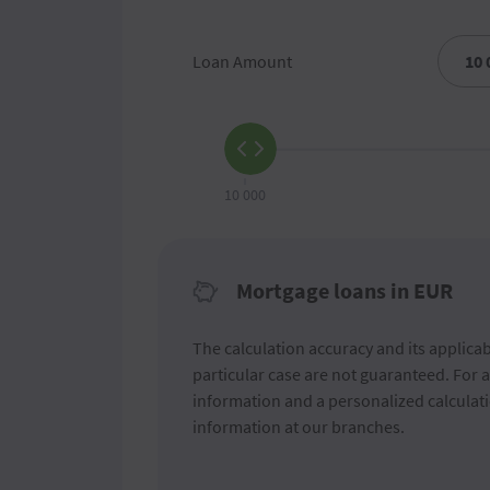
Loan Amount
10 000
Mortgage loans in EUR
The calculation accuracy and its applicabi
particular case are not guaranteed. For 
information and a personalized calculati
information at our branches.