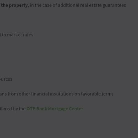
f the property
, in the case of additional real estate guarantees
d to market rates
ources
ans from other financial institutions on favorable terms
offered by the
OTP Bank Mortgage Center