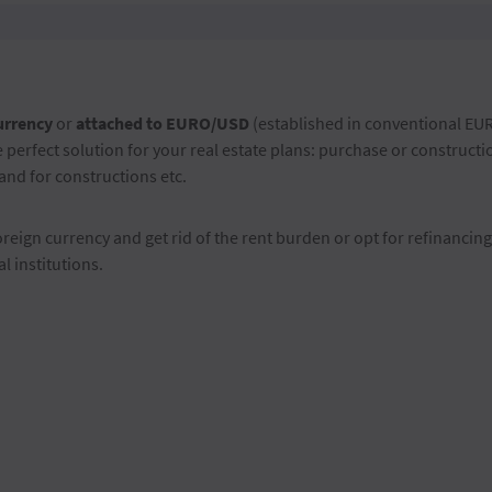
urrency
or
attached to EURO/USD
(established in conventional EU
 perfect solution for your real estate plans: purchase or construct
nd for constructions etc.
oreign currency and get rid of the rent burden or opt for refinancing
l institutions.