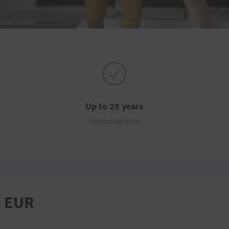
Up to 25 years
financing term
n EUR