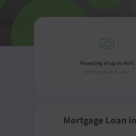
Financing of up to 90%
of the property's value
Mortgage Loan i