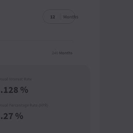
Months
240
Months
nual Interest Rate
.128
%
nual Percentage Rate (APR)
.27
%