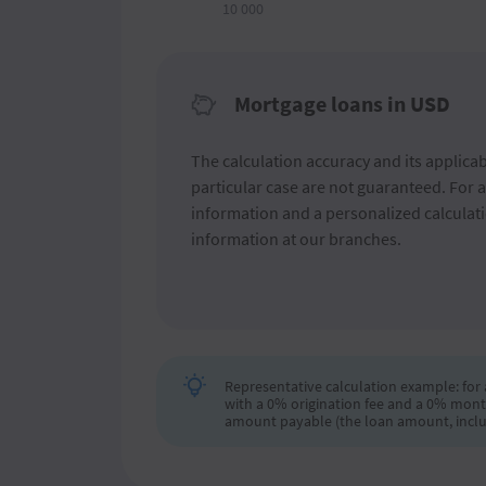
10 000
Mortgage loans in USD
The calculation accuracy and its applicabi
particular case are not guaranteed. For 
information and a personalized calculati
information at our branches.
Representative calculation example: for a
with a 0% origination fee and a 0% mont
amount payable (the loan amount, includi