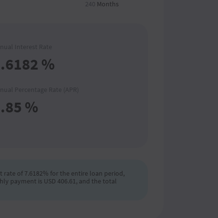
240
Months
nual Interest Rate
.6182
%
nual Percentage Rate (APR)
.85
%
 rate of 7.6182% for the entire loan period,
hly payment is USD 406.61, and the total