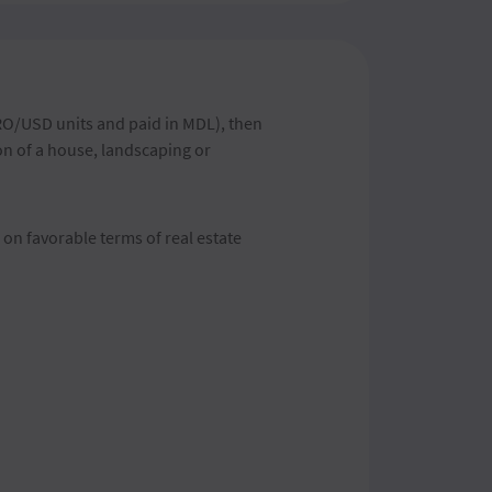
RO/USD units and paid in MDL), then
ion of a house, landscaping or
 on favorable terms of real estate