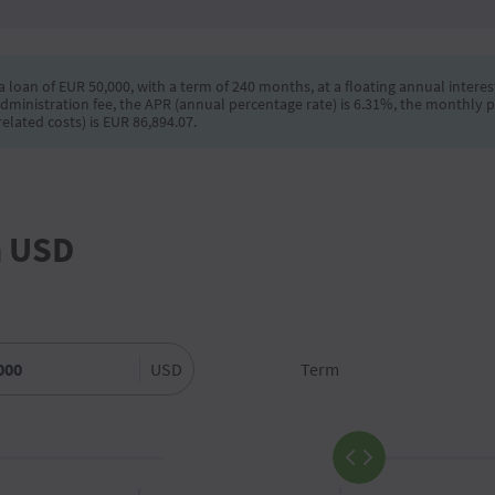
 loan of EUR 50,000, with a term of 240 months, at a floating annual interest
dministration fee, the APR (annual percentage rate) is 6.31%, the monthly 
elated costs) is EUR 86,894.07.
n USD
USD
Term