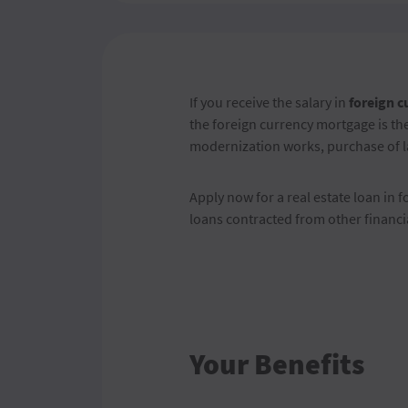
If you receive the salary in
foreign c
the foreign currency mortgage is the
modernization works, purchase of la
Apply now for a real estate loan in f
loans contracted from other financia
Your Benefits