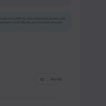
 rate of 6.128% for the entire loan period, with
payment is EUR 362.06, and the total amount
Months