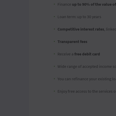
Finance
up to 90% of the value o
Loan term: up to 30 years
Competitive interest rates
, linke
Transparent fees
Receive a
free debit card
Wide range of accepted income s
You can refinance your existing lo
Enjoy free access to the services 