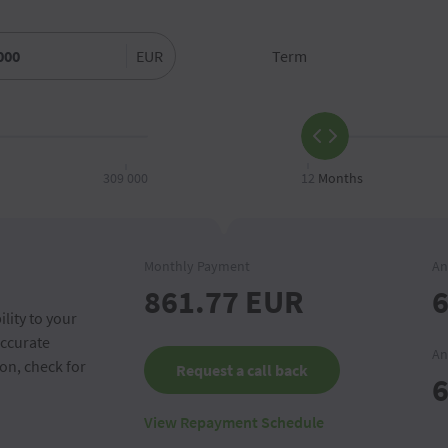
EUR
Term
309 000
12
Months
Monthly Payment
An
861.77
EUR
6
lity to your
accurate
An
on, check for
Request a call back
6
View Repayment Schedule