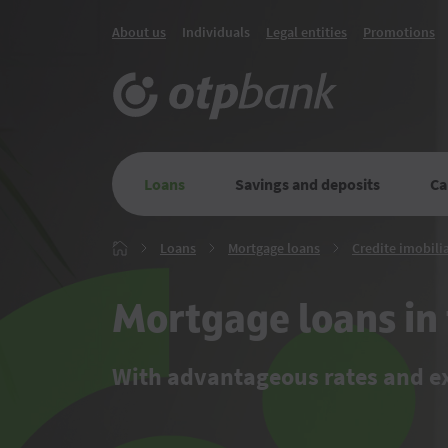
About us
Individuals
Legal entities
Promotions
Loans
Savings and deposits
Ca
Loans
Mortgage
Loans
Mortgage loans
Credite imobilia
Главная
loans
Mortgage loans in 
With advantageous rates and 