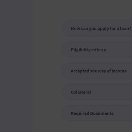
How can you apply for a loan?
Eligibility criteria
Accepted sources of income
Collateral
Required Documents