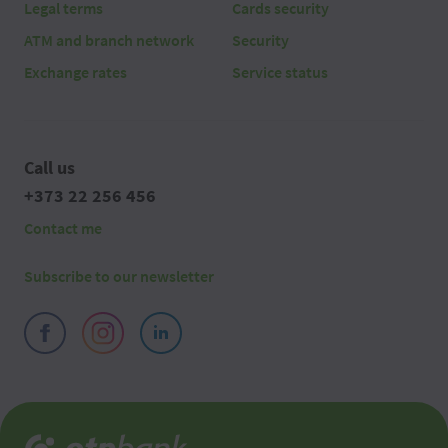
Legal terms
Cards security
ATM and branch network
Security
Exchange rates
Service status
Call us
+373 22 256 456
Contact me
Subscribe to our newsletter