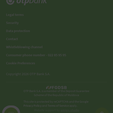
Legal terms
Security
Data protection
Contact
Whistleblowing channel
Consumer phone number - 022 85 95 95
Cookie Preferences
Copyright 2026 OTP Bank S.A.
OTP Bank S.A. is a member of the Deposit Guarantee
Scheme of the Republic of Moldova
This site is protected by reCAPTCHA and the Google
Privacy Policy
and
Terms of Service
apply.
Website support by
amigo.studio