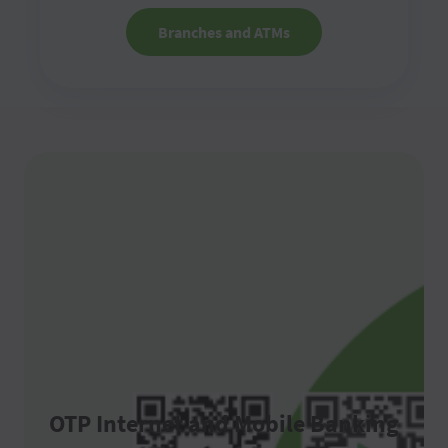
Branches and ATMs
OTP Internet and Mobile Banking