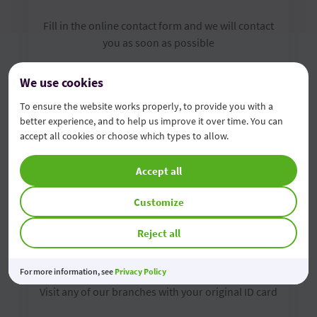
Fill in the online contact form and we will contact
you as soon as possible
We use cookies
Complete the form
To ensure the website works properly, to provide you with a
better experience, and to help us improve it over time. You can
accept all cookies or choose which types to allow.
Accept all
Customize
Reject all
Visit us in the branch
For more information, see
Privacy Policy
Visit any of our branches with your original ID card