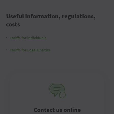
Useful information, regulations,
costs
Tariffs for individuals
Tariffs for Legal Entities
Contact us online