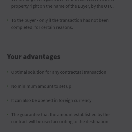
property right on the name of the Buyer, by the OTC.
To the buyer - only if the transaction has not been
completed, for certain reasons.
Your advantages
Optimal solution for any contractual transaction
No minimum amount to set up
It can also be opened in foreign currency
The guarantee that the amount established by the
contract will be used according to the destination