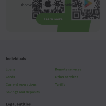
Discover OTP Internet and Mobile Banking
Learn more
Individuals
Loans
Remote services
Cards
Other services
Current operations
Tariffs
Savings and deposits
Legal entities