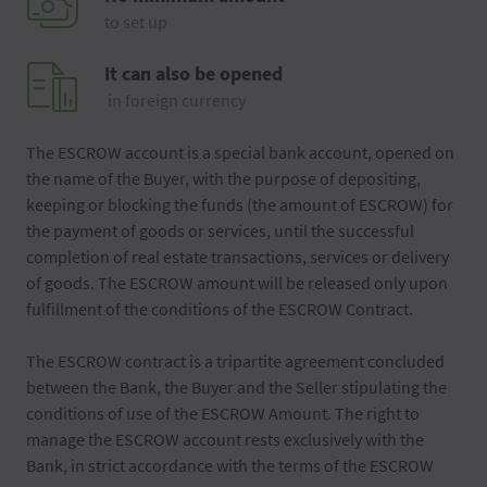
to set up
It can also be opened
in foreign currency
The ESCROW account is a special bank account, opened on
the name of the Buyer, with the purpose of depositing,
keeping or blocking the funds (the amount of ESCROW) for
the payment of goods or services, until the successful
completion of real estate transactions, services or delivery
of goods. The ESCROW amount will be released only upon
fulfillment of the conditions of the ESCROW Contract.
The ESCROW contract is a tripartite agreement concluded
between the Bank, the Buyer and the Seller stipulating the
conditions of use of the ESCROW Amount. The right to
manage the ESCROW account rests exclusively with the
Bank, in strict accordance with the terms of the ESCROW