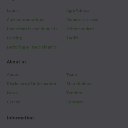
Loans
AgroFabrica
Current operations
Remote services
Investments and deposits
Other services
Leasing
Tariffs
Factoring & Trade Finance
About us
About
Team
Disclosure of information
Shareholders
News
Tenders
Career
Contacts
Information