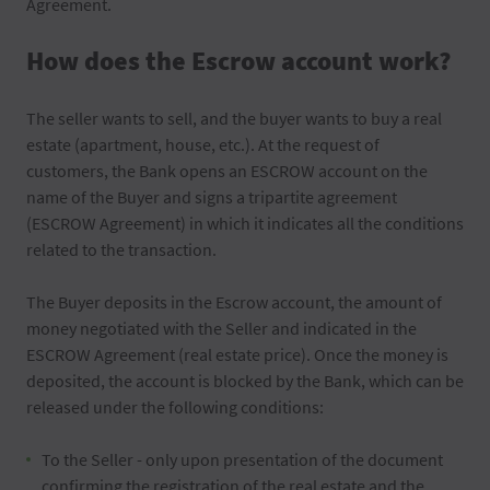
Agreement.
How does the Escrow account work?
The seller wants to sell, and the buyer wants to buy a real
estate (apartment, house, etc.). At the request of
customers, the Bank opens an ESCROW account on the
name of the Buyer and signs a tripartite agreement
(ESCROW Agreement) in which it indicates all the conditions
related to the transaction.
The Buyer deposits in the Escrow account, the amount of
money negotiated with the Seller and indicated in the
ESCROW Agreement (real estate price). Once the money is
deposited, the account is blocked by the Bank, which can be
released under the following conditions:
To the Seller - only upon presentation of the document
confirming the registration of the real estate and the