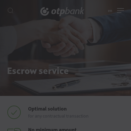
en
Escrow service
Optimal solution
for any contractual transaction
No minimum amount