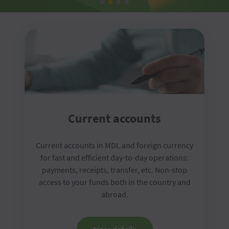
Current accounts
Current accounts in MDL and foreign currency
for fast and efficient day-to-day operations:
payments, receipts, transfer, etc. Non-stop
access to your funds both in the country and
abroad.