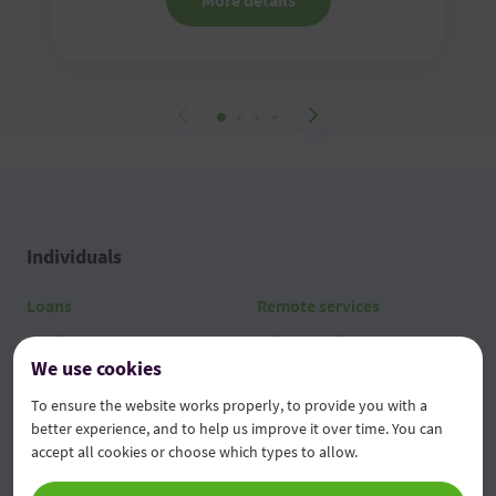
More details
Individuals
Loans
Remote services
Cards
Other services
We use cookies
Current operations
Tariffs
To ensure the website works properly, to provide you with a
Savings and deposits
better experience, and to help us improve it over time. You can
accept all cookies or choose which types to allow.
Legal entities