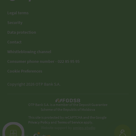
Legal terms
Security
Data protection
Contact
Whistleblowing channel
Consumer phone number - 022 85 95 95
Cookie Preferences
Copyright 2026 OTP Bank S.A.
OTP Bank S.A. is a member of the Deposit Guarantee
Scheme of the Republic of Moldova
This site is protected by reCAPTCHA and the Google
Privacy Policy
and
Terms of Service
apply.
Website support by
amigo.studio