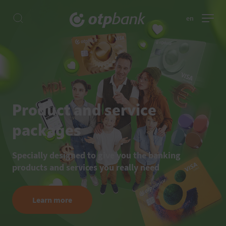
en
Product and service
packages
Specially designed to give you the banking
products and services you really need
Learn more