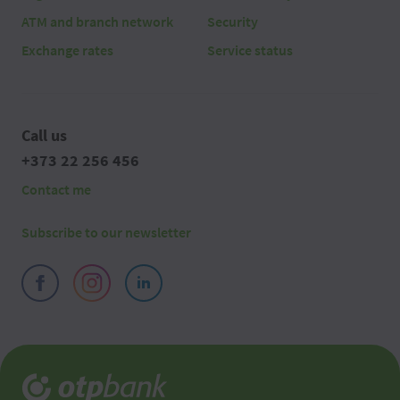
ATM and branch network
Security
Exchange rates
Service status
Call us
+373 22 256 456
Contact me
Subscribe to our newsletter